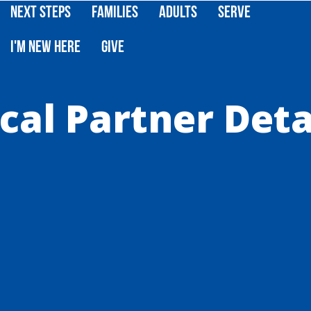
Next Steps
Families
Adults
Serve
I'm New Here
Give
cal Partner Deta