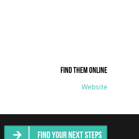
Find them online
Website
Find Your Next Steps