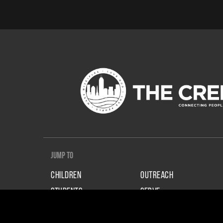
Jump To
CHILDREN
OUTREACH
STUDENTS
SERVE
ADULTS
GIVE