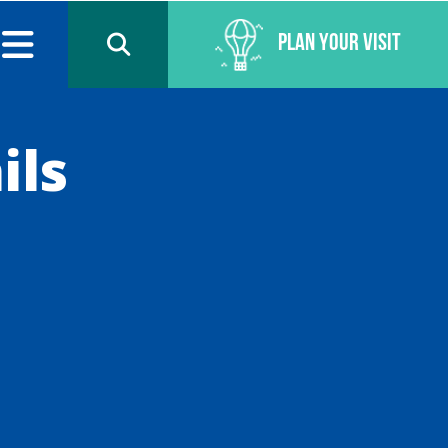
Plan Your Visit
ils