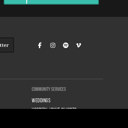
tter
Community Services
WEDDINGS
HOSPITAL/SHUT-IN VISITS