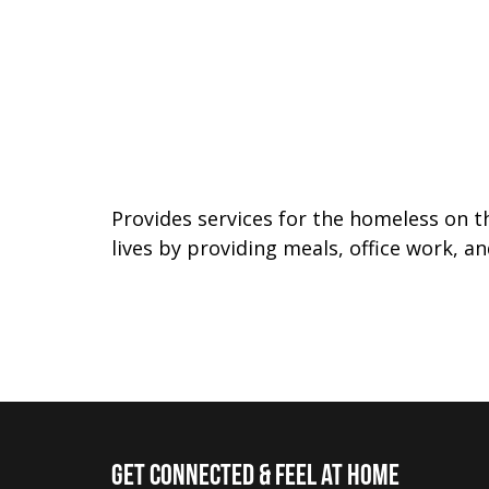
Provides services for the homeless on t
lives by providing meals, office work, a
Get Connected & Feel at Home