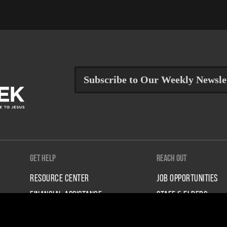
Subscribe to Our Weekly Newsle
Get Help
Reach Out
RESOURCE CENTER
JOB OPPORTUNITIES
FINANCIAL ASSISTANCE
STAFF & ELDERS
TALK TO A STAFF PERSON
CONTACT US