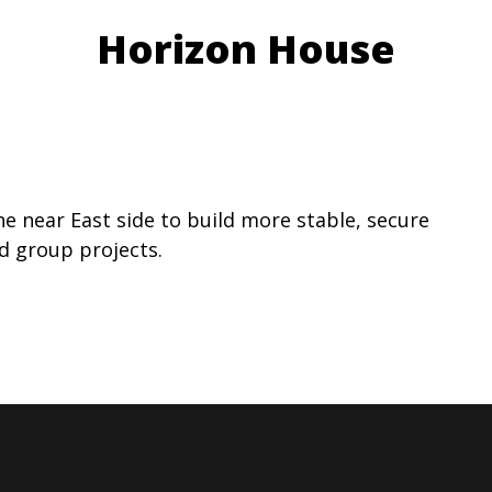
Horizon House
he near East side to build more stable, secure
nd group projects.