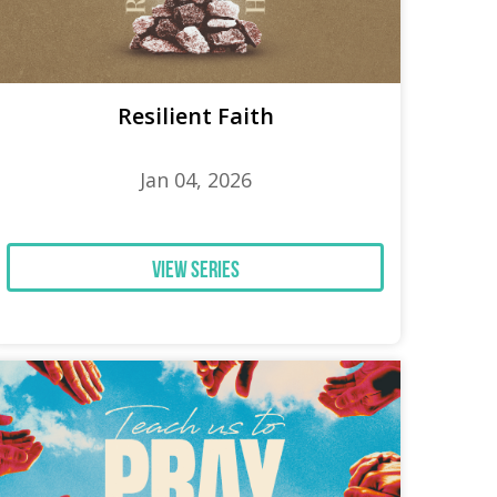
Resilient Faith
Jan 04, 2026
View Series