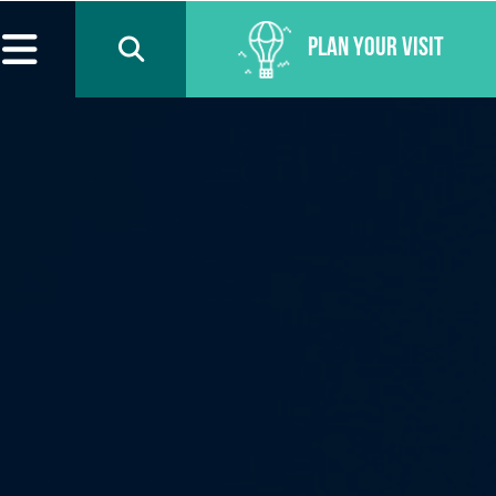
Plan Your Visit