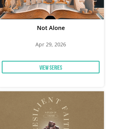
Not Alone
Apr 29, 2026
View Series