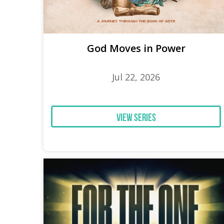
God Moves in Power
Jul 22, 2026
View Series