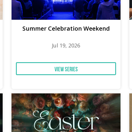
Summer Celebration Weekend
Jul 19, 2026
View Series