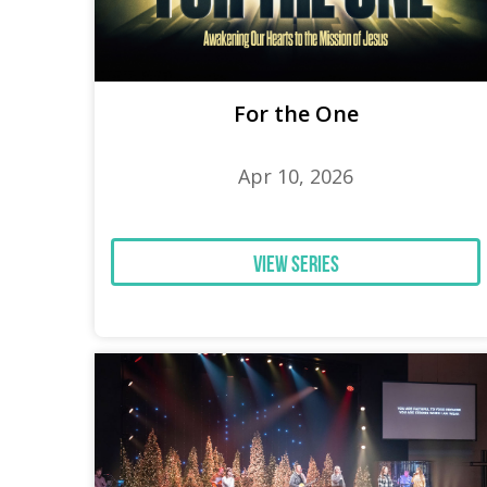
For the One
Apr 10, 2026
View Series