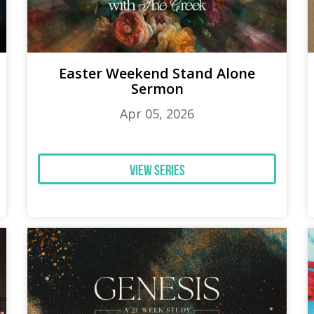
Easter Weekend Stand Alone
Sermon
Apr 05, 2026
View Series