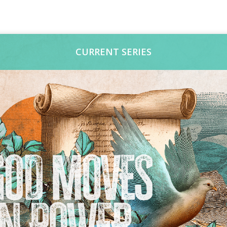
CURRENT SERIES