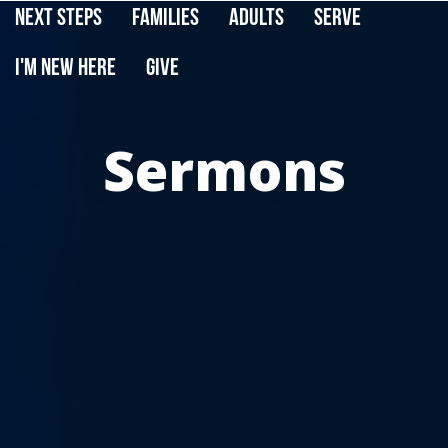
Next Steps
Families
Adults
Serve
I'm New Here
Give
Sermons