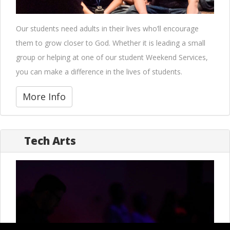
Our students need adults in their lives who’ll encourage
them to grow closer to God. Whether it is leading a small
group or helping at one of our student Weekend Services,
you can make a difference in the lives of students.
More Info
Tech Arts