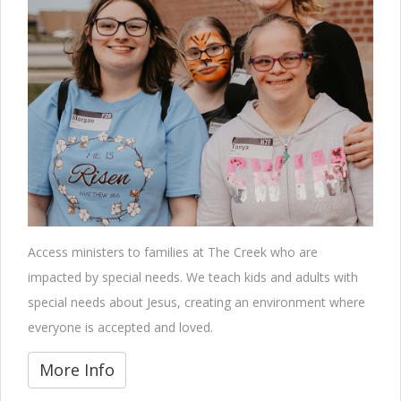
Access ministers to families at The Creek who are
impacted by special needs. We teach kids and adults with
special needs about Jesus, creating an environment where
everyone is accepted and loved.
More Info