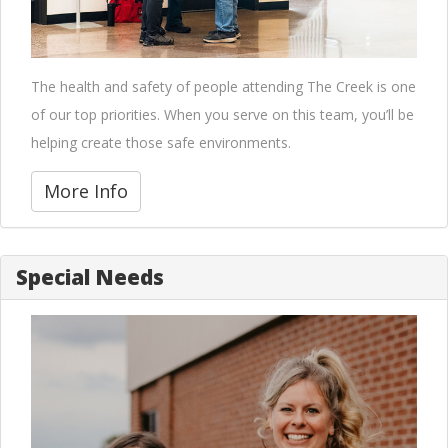
The health and safety of people attending The Creek is one
of our top priorities. When you serve on this team, you’ll be
helping create those safe environments.
More Info
Special Needs