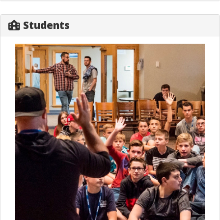
Students