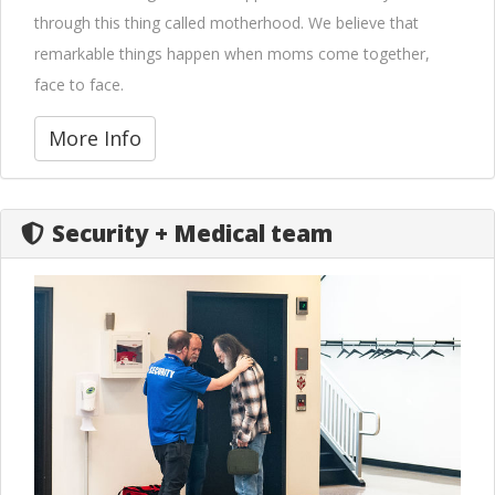
through this thing called motherhood. We believe that
remarkable things happen when moms come together,
face to face.
More Info
Security + Medical team