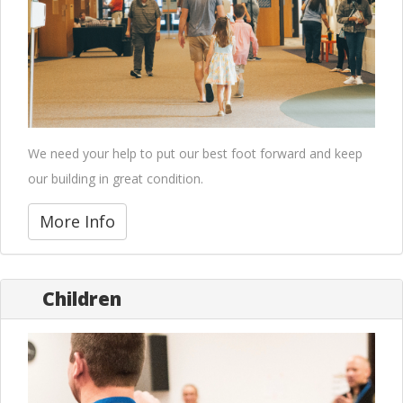
We need your help to put our best foot forward and keep
our building in great condition.
More Info
Children