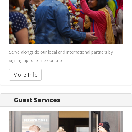
Serve alongside our local and international partners by
signing up for a mission trip.
More Info
Guest Services