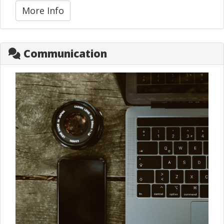
More Info
Communication