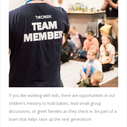
If you like working with kids, there are opportunities in our
children’s ministry to hold babies, lead small-group
discussions, or greet families as they check in. Be part of a
team that helps raise up the next generation!