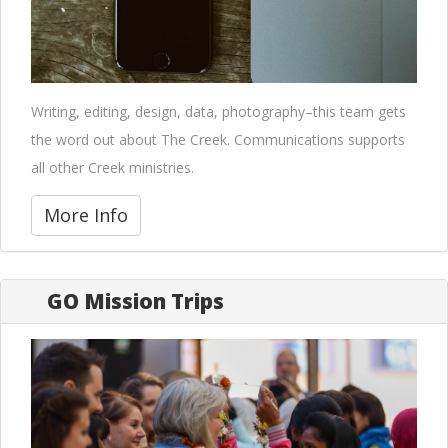
Writing, editing, design, data, photography–this team gets
the word out about The Creek. Communications supports
all other Creek ministries.
More Info
GO Mission Trips