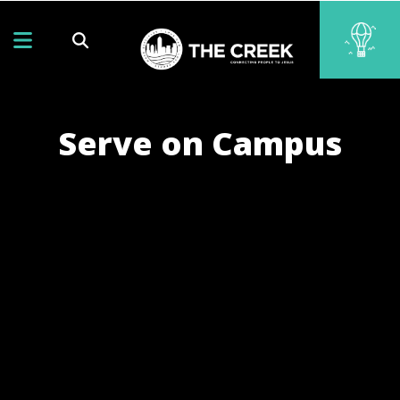
Serve on Campus