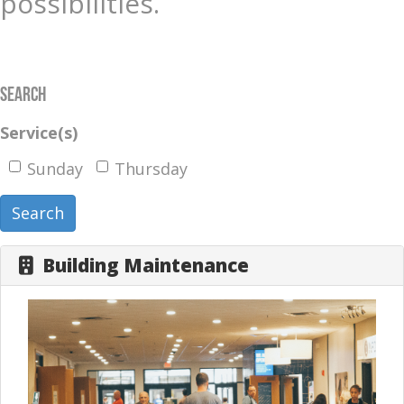
possibilities.
Search
Service(s)
Sunday
Thursday
Search
Building Maintenance