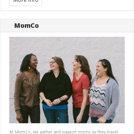
MomCo
At MomCo, we gather and support moms as they travel