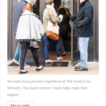
We want every person’s experience at The Creek to be
fantastic. The Guest Services Team helps make that
happen.
More Info