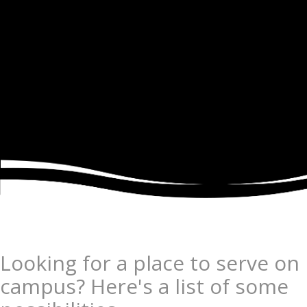
Looking for a place to serve on
campus? Here's a list of some